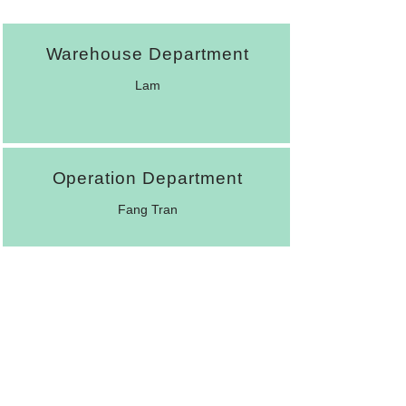
Warehouse Department
Lam
Operation Department
Fang Tran
Account Department
Peggy Chen