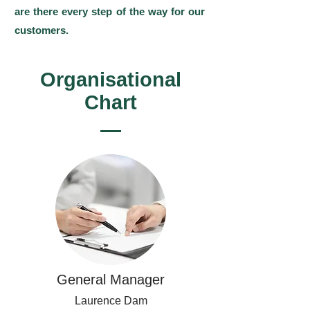
are there every step of the way for our
customers.
Organisational
Chart
General Manager
Laurence Dam