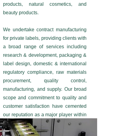
products, natural cosmetics, and
beauty products.
We undertake contract manufacturing
for private labels, providing clients with
a broad range of services including
research & development, packaging &
label design, domestic & international
regulatory compliance, raw materials
procurement, quality control,
manufacturing, and supply. Our broad
scope and commitment to quality and
customer satisfaction have cemented
our reputation as a major player within
the industry.