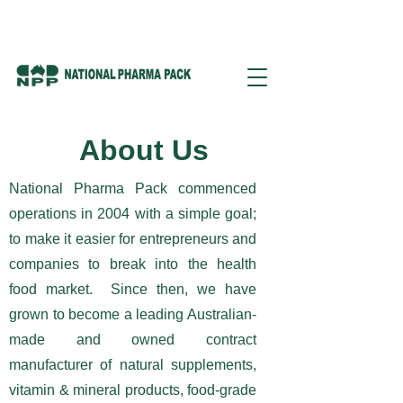
About Us
National Pharma Pack commenced
operations in 2004 with a simple goal;
to make it easier for entrepreneurs and
companies to break into the health
food market. Since then, we have
grown to become a leading Australian-
made and owned contract
manufacturer of natural supplements,
vitamin & mineral products, food-grade