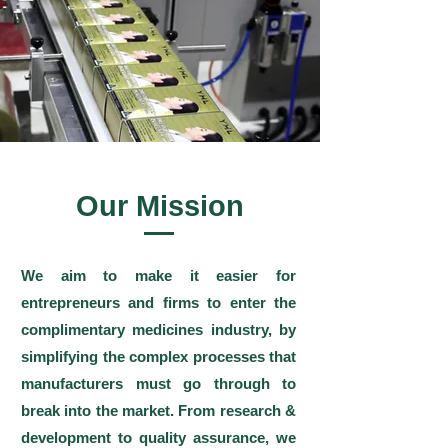
Our Mission
We aim to make it easier for
entrepreneurs and firms to enter the
complimentary medicines industry, by
simplifying the complex processes that
manufacturers must go through to
break into the market. From research &
development to quality assurance, we